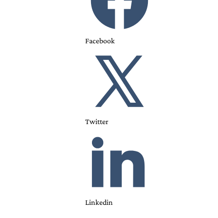
Facebook
Twitter
Linkedin