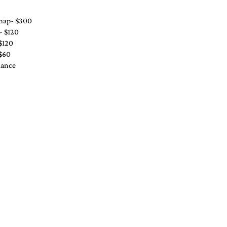
 map- $300
- $120
$120
 $60
iance