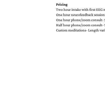
Pricing
Two hour intake with first EEG
One hour neurofeedback session
One hour phone/zoom consult- 
Half hour phone/zoom consult-
Custom meditations- Length var