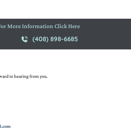
For More Information Click Here
(408) 898-6685
rward to hearing from you.
l.com