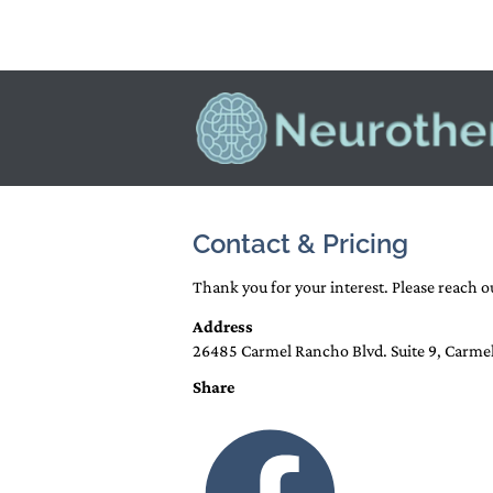
HOME
NEUROFEEDBACK AND E
Contact & Pricing
Thank you for your interest. Please reach 
Address
26485 Carmel Rancho Blvd. Suite 9, Carme
Share