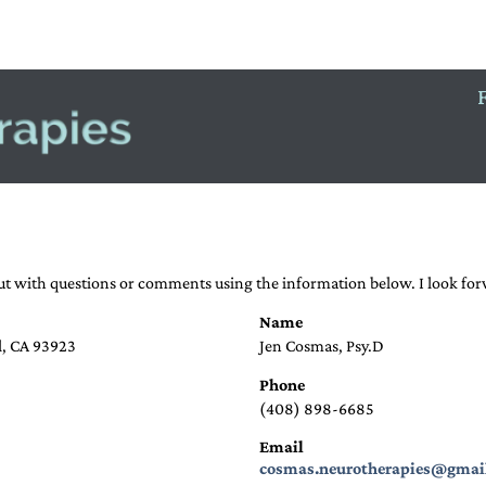
NERGY PSYCHOLOGY
CONTACT
out with questions or comments using the information below. I look fo
Name
l, CA 93923
Jen Cosmas, Psy.D
Phone
(408) 898-6685
Email
cosmas.neurotherapies@gmai